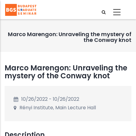
Skip
to
main
content
Marco Marengon: Unraveling the mystery of
the Conway knot
Marco Marengon: Unraveling the
mystery of the Conway knot
10/26/2022
-
10/26/2022
Rényi Institute, Main Lecture Hall
Description