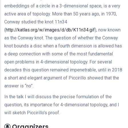
embeddings of a circle in a 3-dimensional space, is a very
active area of topology. More than 50 years ago, in 1970,
Conway studied the knot 11n34
(
http://katlas.org/w/images/d/
db/K11n34.gif
), now known
as the Conway knot. The question of whether the Conway
knot bounds a disc when a fourth dimension is allowed has
a deep connection with some of the most fundamental
open problems in 4-dimensional topology. For several
decades this question remained impenetrable, until in 2018
a short and elegant argument of Piccirillo showed that the
answer is “no”.
In the talk I will discuss the precise formulation of the
question, its importance for 4-dimensional topology, and I
will sketch Piccirillo’s proof.
Organizers