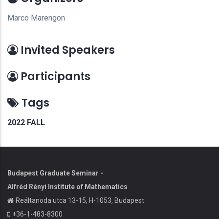
Marco Marengon
Invited Speakers
Participants
Tags
2022 FALL
Budapest Graduate Seminar -
Alfréd Rényi Institute of Mathematics
Reáltanoda utca 13-15, H-1053, Budapest
+36-1-483-8300