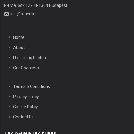
Mailbox 127, H-1364 Budapest
bgs@renyi.hu
Home
About
Upcoming Lectures
Our Speakers
Terms & Conditions
Privacy Policy
Cookie Policy
Contact Us
UPCOMING LECTURES