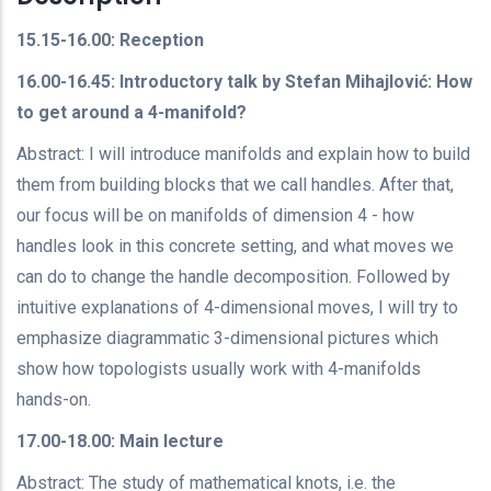
15.15-16.00: Reception
16.00-16.45: Introductory talk by Stefan Mihajlović: How
to get around a 4-manifold?
Abstract: I will introduce manifolds and explain how to build
them from building blocks that we call handles. After that,
our focus will be on manifolds of dimension 4 - how
handles look in this concrete setting, and what moves we
can do to change the handle decomposition. Followed by
intuitive explanations of 4-dimensional moves, I will try to
emphasize diagrammatic 3-dimensional pictures which
show how topologists usually work with 4-manifolds
hands-on.
17.00-18.00: Main lecture
Abstract: The study of mathematical knots, i.e. the